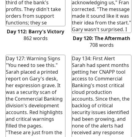
third of the bank's
acknowledging us," Fran
profits. They didn't take
corrected. "The message
orders from support
made it sound like it was
functions; they se
their idea from the start."
Gary wasn't surprised. I
Day 112: Barry's Victory
862
words
Day 120: The Aftermath
708
words
Day 127: Warning Signs
Day 134: First Alert
"You need to see this."
Sarah had spent months
Sarah placed a printed
getting her CNAPP tool
report on Gary's desk,
access to Commercial
her expression grave. It
Banking's most critical
was a security scan of
cloud production
the Commercial Banking
accounts. Since then, the
division's development
backlog of critical
accounts. Red highlights
security issues identified
and critical warnings
had been growing, and
filled the pages.
none of the alerts had
"These are just from the
received any response