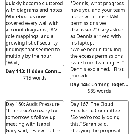
quickly become cluttered
"Dennis, what progress
with diagrams and notes.
have you and your team
Whiteboards now
made with those IAM
covered every wall with
permissions we
account diagrams, IAM
discussed?" Gary asked
role mappings, and a
as Dennis arrived with
growing list of security
his laptop.
findings that seemed to
"We've begun tackling
multiply by the hour.
the excess permissions
"Wait,
issue from two angles,"
Dennis explained. "First,
Day 143: Hidden Connections
immedi
715
words
Day 146: Coming Together
585
words
Day 160: Audit Pressure
Day 167: The Cloud
"I think we're ready for
Excellence Committee
tomorrow's follow-up
"So we're really doing
meeting with Isabel,"
this," Sarah said,
Gary said, reviewing the
studying the proposal