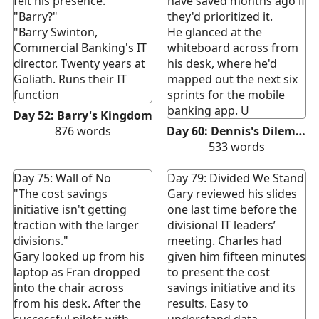
felt his presence."
have saved months ago if
"Barry?"
they'd prioritized it.
"Barry Swinton,
He glanced at the
Commercial Banking's IT
whiteboard across from
director. Twenty years at
his desk, where he'd
Goliath. Runs their IT
mapped out the next six
function
sprints for the mobile
banking app. U
Day 52: Barry's Kingdom
876
words
Day 60: Dennis's Dilemma
533
words
Day 75: Wall of No
Day 79: Divided We Stand
"The cost savings
Gary reviewed his slides
initiative isn't getting
one last time before the
traction with the larger
divisional IT leaders’
divisions."
meeting. Charles had
Gary looked up from his
given him fifteen minutes
laptop as Fran dropped
to present the cost
into the chair across
savings initiative and its
from his desk. After the
results. Easy to
successful pilots with
understand data,