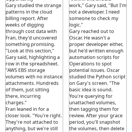
Gary studied the strange
work," Gary said, "But I'm
patterns in the cloud
not a developer. I need
billing report. After
someone to check my
weeks of digging
logic."
through cost data with
Gary reached out to
Fran, they'd uncovered
Oscar. He wasn't a
something promising.
proper developer either,
"Look at this section,"
but he'd written enough
Gary said, highlighting a
automation scripts for
row in the spreadsheet.
Operations to spot
"AWS EBS storage
potential issues. Oscar
volumes with no instance
studied the Python script
attachments. Hundreds
on Gary's screen. "The
of them, just sitting
basic idea is sound.
there, incurring
You're querying for
charges."
unattached volumes,
Fran leaned in for a
then tagging them for
closer look. "You're right.
review. After your grace
They're not attached to
period, you'll snapshot
anything, but we're still
the volumes, then delete