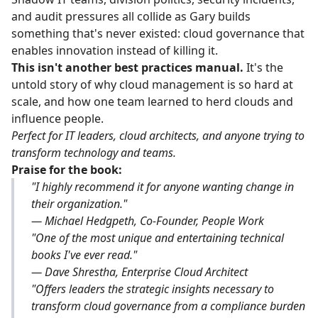
and audit pressures all collide as Gary builds
something that's never existed: cloud governance that
enables innovation instead of killing it.
This isn't another best practices manual.
It's the
untold story of why cloud management is so hard at
scale, and how one team learned to herd clouds and
influence people.
Perfect for IT leaders, cloud architects, and anyone trying to
transform technology and teams.
Praise for the book:
"I highly recommend it for anyone wanting change in
their organization."
— Michael Hedgpeth, Co-Founder, People Work
"One of the most unique and entertaining technical
books I've ever read."
— Dave Shrestha, Enterprise Cloud Architect
"Offers leaders the strategic insights necessary to
transform cloud governance from a compliance burden