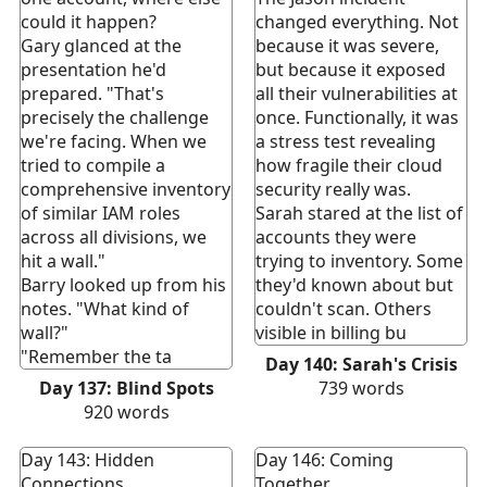
could it happen?
changed everything. Not
Gary glanced at the
because it was severe,
presentation he'd
but because it exposed
prepared. "That's
all their vulnerabilities at
precisely the challenge
once. Functionally, it was
we're facing. When we
a stress test revealing
tried to compile a
how fragile their cloud
comprehensive inventory
security really was.
of similar IAM roles
Sarah stared at the list of
across all divisions, we
accounts they were
hit a wall."
trying to inventory. Some
Barry looked up from his
they'd known about but
notes. "What kind of
couldn't scan. Others
wall?"
visible in billing bu
"Remember the ta
Day 140: Sarah's Crisis
Day 137: Blind Spots
739
words
920
words
Day 143: Hidden
Day 146: Coming
Connections
Together