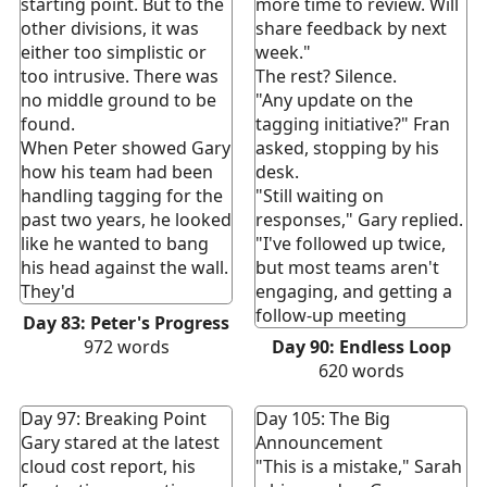
starting point. But to the
more time to review. Will
other divisions, it was
share feedback by next
either too simplistic or
week."
too intrusive. There was
The rest? Silence.
no middle ground to be
"Any update on the
found.
tagging initiative?" Fran
When Peter showed Gary
asked, stopping by his
how his team had been
desk.
handling tagging for the
"Still waiting on
past two years, he looked
responses," Gary replied.
like he wanted to bang
"I've followed up twice,
his head against the wall.
but most teams aren't
They'd
engaging, and getting a
follow-up meeting
Day 83: Peter's Progress
972
words
Day 90: Endless Loop
620
words
Day 97: Breaking Point
Day 105: The Big
Gary stared at the latest
Announcement
cloud cost report, his
"This is a mistake," Sarah