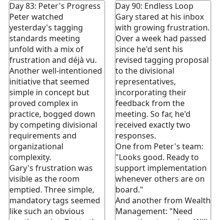
Day 83: Peter's Progress
Day 90: Endless Loop
Peter watched
Gary stared at his inbox
yesterday's tagging
with growing frustration.
standards meeting
Over a week had passed
unfold with a mix of
since he'd sent his
frustration and déjà vu.
revised tagging proposal
Another well-intentioned
to the divisional
initiative that seemed
representatives,
simple in concept but
incorporating their
proved complex in
feedback from the
practice, bogged down
meeting. So far, he'd
by competing divisional
received exactly two
requirements and
responses.
organizational
One from Peter's team:
complexity.
"Looks good. Ready to
Gary's frustration was
support implementation
visible as the room
whenever others are on
emptied. Three simple,
board."
mandatory tags seemed
And another from Wealth
like such an obvious
Management: "Need