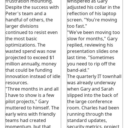
frustration mounting.
whispered as Gary
Despite the success with
adjusted his collar in the
Peter's team and a
reflection of his laptop
handful of others, the
screen. "You're moving
larger divisions
too fast."
continued to resist even
"We've been moving too
the most basic
slow for months," Gary
optimizations. The
replied, reviewing his
wasted spend was now
presentation slides one
projected to exceed $1
last time. "Sometimes
million annually, money
you need to rip off the
that could be funding
band-aid."
innovation instead of idle
The quarterly IT townhall
resources.
was already underway
"Three months in and all
when Gary and Sarah
I have to show is a few
slipped into the back of
pilot projects," Gary
the large conference
muttered to himself. The
room. Charles had been
early wins with friendly
running through the
teams had created
standard updates,
momentum, but that
security metrics, project