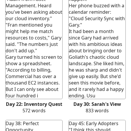
Management. Heard
Her phone buzzed with a
you've been asking about
calendar reminder:
our cloud inventory."
"Cloud Security Sync with
"Fran mentioned you
Gary."
might help me match
It had been a month
resources to costs," Gary
since Gary had arrived
said. "The numbers just
with his ambitious ideas
don't add up."
about bringing order to
Gary turned his screen to
Goliath's chaotic cloud
show a spreadsheet.
landscape. She liked him,
"According to billing,
he was sharp and didn't
Commercial has over a
give up easily. But she'd
thousand EC2 instances.
seen this movie before,
But I can only see about
and it rarely had a happy
four hundred i
ending. Usu
Day 22: Inventory Quest
Day 30: Sarah's View
572
words
833
words
Day 38: Perfect
Day 45: Early Adopters
Opportunity
"I think this should