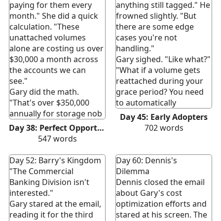
paying for them every
anything still tagged." He
month." She did a quick
frowned slightly. "But
calculation. "These
there are some edge
unattached volumes
cases you're not
alone are costing us over
handling."
$30,000 a month across
Gary sighed. "Like what?"
the accounts we can
"What if a volume gets
see."
reattached during your
Gary did the math.
grace period? You need
"That's over $350,000
to automatically
annually for storage nob
Day 45: Early Adopters
Day 38: Perfect Opportunity
702
words
547
words
Day 52: Barry's Kingdom
Day 60: Dennis's
"The Commercial
Dilemma
Banking Division isn't
Dennis closed the email
interested."
about Gary's cost
Gary stared at the email,
optimization efforts and
reading it for the third
stared at his screen. The