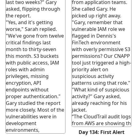
last two weeks?" Gary
from application teams.
asked, flipping through
She called Gary. He
the report.
picked up right away.
"Yes, and it's getting
"Gary, remember that
worse," Sarah replied.
vulnerable IAM role we
"We've gone from twelve
flagged in Dennis's
critical findings last
FinTech environment
month to thirty-seven
with overly permissive S3
this month. S3 buckets
permissions? Our CNAPP
with public access, IAM
tool just triggered a high-
roles with admin
priority alert on
privileges, missing
suspicious activity
encryption, API
patterns using that role."
endpoints without
"What kind of suspicious
proper authentication."
activity?" Gary asked,
Gary studied the report
already reaching for his
more closely. Most of the
jacket.
vulnerabilities were in
“The CloudTrail audit logs
development
from AWS are showing th
environments,
Day 134: First Alert