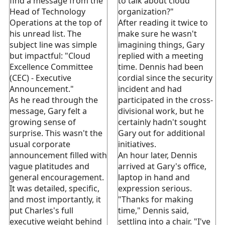
find a message from the
to talk about cloud
Head of Technology
organization?"
Operations at the top of
After reading it twice to
his unread list. The
make sure he wasn't
subject line was simple
imagining things, Gary
but impactful: "Cloud
replied with a meeting
Excellence Committee
time. Dennis had been
(CEC) - Executive
cordial since the security
Announcement."
incident and had
As he read through the
participated in the cross-
message, Gary felt a
divisional work, but he
growing sense of
certainly hadn't sought
surprise. This wasn't the
Gary out for additional
usual corporate
initiatives.
announcement filled with
An hour later, Dennis
vague platitudes and
arrived at Gary's office,
general encouragement.
laptop in hand and
It was detailed, specific,
expression serious.
and most importantly, it
"Thanks for making
put Charles's full
time," Dennis said,
executive weight behind
settling into a chair. "I've