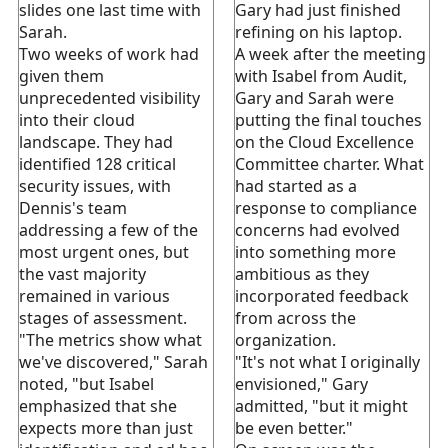
slides one last time with
Gary had just finished
Sarah.
refining on his laptop.
Two weeks of work had
A week after the meeting
given them
with Isabel from Audit,
unprecedented visibility
Gary and Sarah were
into their cloud
putting the final touches
landscape. They had
on the Cloud Excellence
identified 128 critical
Committee charter. What
security issues, with
had started as a
Dennis's team
response to compliance
addressing a few of the
concerns had evolved
most urgent ones, but
into something more
the vast majority
ambitious as they
remained in various
incorporated feedback
stages of assessment.
from across the
"The metrics show what
organization.
we've discovered," Sarah
"It's not what I originally
noted, "but Isabel
envisioned," Gary
emphasized that she
admitted, "but it might
expects more than just
be even better."