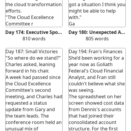
the cloud transformation
got a situation I think you
efforts.
might be able to help
"The Cloud Excellence
with."
Committee r
Ga
Day 174: Executive Sponsorship
Day 180: Unexpected Ally
810
words
805
words
Day 187: Small Victories
Day 194: Fran's Finances
"So where do we stand?"
She’d been working for a
Charles asked, leaning
year now as Goliath
forward in his chair.
Federal's Cloud Financial
A week had passed since
Analyst, and Fran still
the Cloud Excellence
couldn't believe what she
Committee's second
was seeing.
meeting, and Charles had
The spreadsheet on her
requested a status
screen showed cost data
update from Gary and
from Dennis's accounts
the team leads. The
that had joined their
conference room held an
consolidated account
unusual mix of
structure. For the first