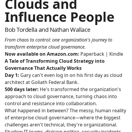
Clouds and
Influence People
Bob Tordella and Nathan Wallace
From chaos to control: one organization's journey to
transform enterprise cloud governance.
Now available on Amazon.com:
Paperback
|
Kindle
A Tale of Transforming Cloud Strategy into
Governance That Actually Works
Day 1:
Gary can't even log in on his first day as cloud
architect at Goliath Federal Bank.
500 days later:
He's transformed the organization's
approach to cloud governance, turning chaos into
control and resistance into collaboration.
What happened in between? The messy, human reality
of enterprise cloud governance—where the biggest
challenges aren't technical, they're organizational.
Shadow IT teams, division politics, security incidents,