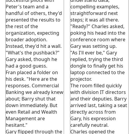
Peter's team and a
compelling examples,
handful of others, they'd
straightforward next
presented the results to
steps; it was all there.
the rest of the
"Ready?" Charles asked,
organization, expecting
poking his head into the
broader adoption.
conference room where
Instead, they'd hit a wall.
Gary was setting up.
"What's the pushback?"
"As I'll ever be," Gary
Gary asked, though he
replied, trying the third
had a good guess.
dongle to finally get his
Fran placed a folder on
laptop connected to the
his desk. "Here are the
projector.
responses. Commercial
The room filled quickly
Banking we already knew
with division IT directors
about; Barry shut that
and their deputies. Barry
down immediately. But
arrived last, taking a seat
even Retail and Wealth
directly across from
Management are
Gary, his expression
hesitant."
carefully neutral.
Gary flipped through the
Charles opened the