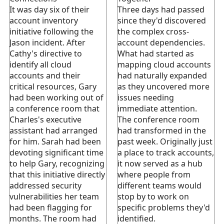
It was day six of their
Three days had passed
account inventory
since they'd discovered
initiative following the
the complex cross-
Jason incident. After
account dependencies.
Cathy's directive to
What had started as
identify all cloud
mapping cloud accounts
accounts and their
had naturally expanded
critical resources, Gary
as they uncovered more
had been working out of
issues needing
a conference room that
immediate attention.
Charles's executive
The conference room
assistant had arranged
had transformed in the
for him. Sarah had been
past week. Originally just
devoting significant time
a place to track accounts,
to help Gary, recognizing
it now served as a hub
that this initiative directly
where people from
addressed security
different teams would
vulnerabilities her team
stop by to work on
had been flagging for
specific problems they'd
months. The room had
identified.