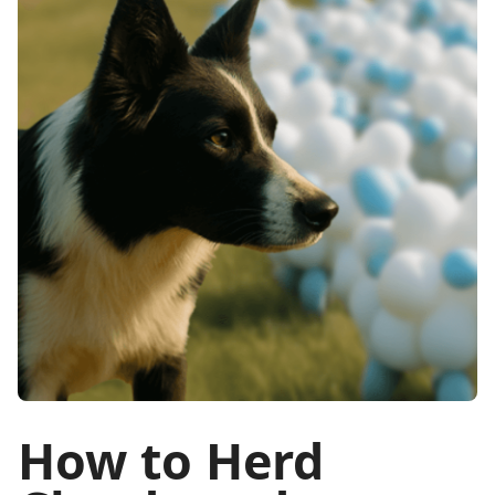
How to Herd