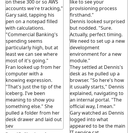
on these 300 or so AWS
like to see your
accounts we're tracking,"
provisioning process
Gary said, tapping his
firsthand."
pen on a notepad filled
Dennis looked surprised
with calculations.
but nodded. "Sure.
"Commercial Banking's
Actually, perfect timing.
spending seems
We need to set up a new
particularly high, but at
development
least we can see where
environment for a new
most of it's going."
module."
Fran looked up from her
They settled at Dennis's
computer with a
desk as he pulled up a
knowing expression.
browser. "So here's how
"That's just the tip of the
it usually starts," Dennis
iceberg. I've been
explained, navigating to
meaning to show you
an internal portal. "The
something else." She
official way, I mean."
pulled a folder from her
Gary watched as Dennis
desk drawer and laid out
logged into what
sev
appeared to be the main
IT service cat