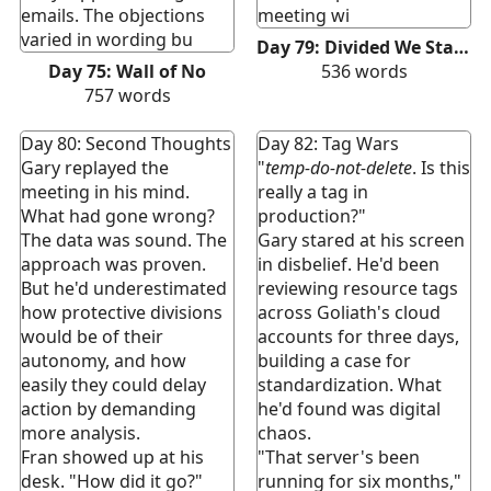
emails. The objections
meeting wi
varied in wording bu
Day 79: Divided We Stand
Day 75: Wall of No
536
words
757
words
Day 80: Second Thoughts
Day 82: Tag Wars
Gary replayed the
"
temp-do-not-delete
. Is this
meeting in his mind.
really a tag in
What had gone wrong?
production?"
The data was sound. The
Gary stared at his screen
approach was proven.
in disbelief. He'd been
But he'd underestimated
reviewing resource tags
how protective divisions
across Goliath's cloud
would be of their
accounts for three days,
autonomy, and how
building a case for
easily they could delay
standardization. What
action by demanding
he'd found was digital
more analysis.
chaos.
Fran showed up at his
"That server's been
desk. "How did it go?"
running for six months,"