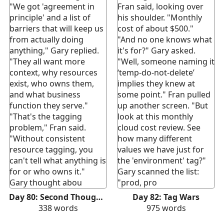
"We got 'agreement in
Fran said, looking over
principle' and a list of
his shoulder. "Monthly
barriers that will keep us
cost of about $500."
from actually doing
"And no one knows what
anything," Gary replied.
it's for?" Gary asked.
"They all want more
"Well, someone naming it
context, why resources
‘temp-do-not-delete’
exist, who owns them,
implies they knew at
and what business
some point." Fran pulled
function they serve."
up another screen. "But
"That's the tagging
look at this monthly
problem," Fran said.
cloud cost review. See
"Without consistent
how many different
resource tagging, you
values we have just for
can't tell what anything is
the 'environment' tag?"
for or who owns it."
Gary scanned the list:
Gary thought abou
"prod, pro
Day 80: Second Thoughts
Day 82: Tag Wars
338
words
975
words