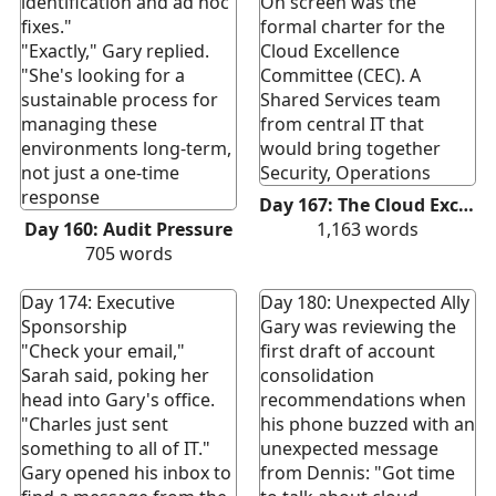
identification and ad hoc
On screen was the
fixes."
formal charter for the
"Exactly," Gary replied.
Cloud Excellence
"She's looking for a
Committee (CEC). A
sustainable process for
Shared Services team
managing these
from central IT that
environments long-term,
would bring together
not just a one-time
Security, Operations
response
Day 167: The Cloud Excellence Committee
Day 160: Audit Pressure
1,163
words
705
words
Day 174: Executive
Day 180: Unexpected Ally
Sponsorship
Gary was reviewing the
"Check your email,"
first draft of account
Sarah said, poking her
consolidation
head into Gary's office.
recommendations when
"Charles just sent
his phone buzzed with an
something to all of IT."
unexpected message
Gary opened his inbox to
from Dennis: "Got time