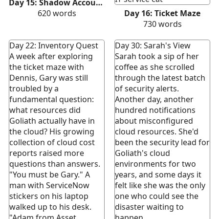
Day 15: Shadow Accounts
620
words
Day 16: Ticket Maze
730
words
Day 22: Inventory Quest
Day 30: Sarah's View
A week after exploring
Sarah took a sip of her
the ticket maze with
coffee as she scrolled
Dennis, Gary was still
through the latest batch
troubled by a
of security alerts.
fundamental question:
Another day, another
what resources did
hundred notifications
Goliath actually have in
about misconfigured
the cloud? His growing
cloud resources. She'd
collection of cloud cost
been the security lead for
reports raised more
Goliath's cloud
questions than answers.
environments for two
"You must be Gary." A
years, and some days it
man with ServiceNow
felt like she was the only
stickers on his laptop
one who could see the
walked up to his desk.
disaster waiting to
"Adam from Asset
happen.