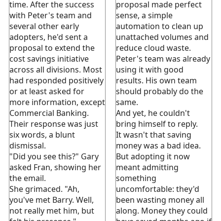
time. After the success
proposal made perfect
with Peter's team and
sense, a simple
several other early
automation to clean up
adopters, he'd sent a
unattached volumes and
proposal to extend the
reduce cloud waste.
cost savings initiative
Peter's team was already
across all divisions. Most
using it with good
had responded positively
results. His own team
or at least asked for
should probably do the
more information, except
same.
Commercial Banking.
And yet, he couldn't
Their response was just
bring himself to reply.
six words, a blunt
It wasn't that saving
dismissal.
money was a bad idea.
"Did you see this?" Gary
But adopting it now
asked Fran, showing her
meant admitting
the email.
something
She grimaced. "Ah,
uncomfortable: they'd
you've met Barry. Well,
been wasting money all
not really met him, but
along. Money they could