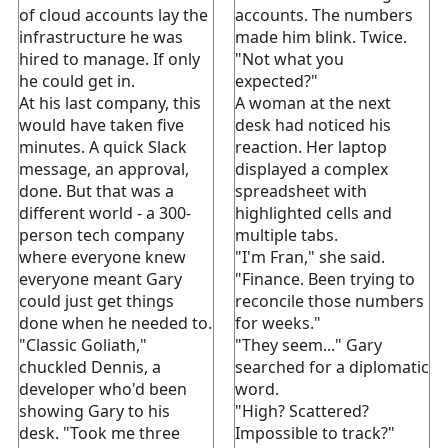
of cloud accounts lay the
accounts. The numbers
infrastructure he was
made him blink. Twice.
hired to manage. If only
"Not what you
he could get in.
expected?"
At his last company, this
A woman at the next
would have taken five
desk had noticed his
minutes. A quick Slack
reaction. Her laptop
message, an approval,
displayed a complex
done. But that was a
spreadsheet with
different world - a 300-
highlighted cells and
person tech company
multiple tabs.
where everyone knew
"I'm Fran," she said.
everyone meant Gary
"Finance. Been trying to
could just get things
reconcile those numbers
done when he needed to.
for weeks."
"Classic Goliath,"
"They seem..." Gary
chuckled Dennis, a
searched for a diplomatic
developer who'd been
word.
showing Gary to his
"High? Scattered?
desk. "Took me three
Impossible to track?"