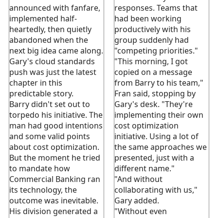
announced with fanfare,
responses. Teams that
implemented half-
had been working
heartedly, then quietly
productively with his
abandoned when the
group suddenly had
next big idea came along.
"competing priorities."
Gary's cloud standards
"This morning, I got
push was just the latest
copied on a message
chapter in this
from Barry to his team,"
predictable story.
Fran said, stopping by
Barry didn't set out to
Gary's desk. "They're
torpedo his initiative. The
implementing their own
man had good intentions
cost optimization
and some valid points
initiative. Using a lot of
about cost optimization.
the same approaches we
But the moment he tried
presented, just with a
to mandate how
different name."
Commercial Banking ran
"And without
its technology, the
collaborating with us,"
outcome was inevitable.
Gary added.
His division generated a
"Without even