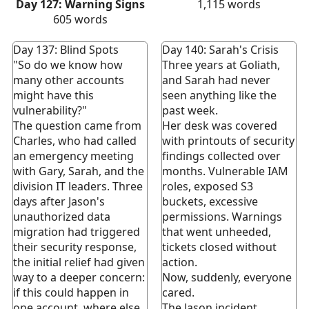
Day 127: Warning Signs
1,115
words
605
words
Day 137: Blind Spots
Day 140: Sarah's Crisis
"So do we know how
Three years at Goliath,
many other accounts
and Sarah had never
might have this
seen anything like the
vulnerability?"
past week.
The question came from
Her desk was covered
Charles, who had called
with printouts of security
an emergency meeting
findings collected over
with Gary, Sarah, and the
months. Vulnerable IAM
division IT leaders. Three
roles, exposed S3
days after Jason's
buckets, excessive
unauthorized data
permissions. Warnings
migration had triggered
that went unheeded,
their security response,
tickets closed without
the initial relief had given
action.
way to a deeper concern:
Now, suddenly, everyone
if this could happen in
cared.
one account, where else
The Jason incident