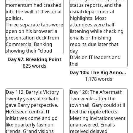
momentum had crashed
status reports, and the
into the wall of divisional
usual departmental
politics.
highlights. Most
Three separate tabs were
attendees were half-
open on his browser: a
listening while checking
presentation deck from
emails or finishing
Commercial Banking
reports due later that
showing their "cloud
day.
Division IT leaders and
Day 97: Breaking Point
thei
825
words
Day 105: The Big Announcement
1,178
words
Day 112: Barry's Victory
Day 120: The Aftermath
Twenty years at Goliath
Two weeks after the
gave Barry perspective.
townhall, Gary could still
He'd seen central IT
feel the ripple effects.
initiatives come and go
Meeting invitations went
like quarterly fashion
unanswered. Emails
trends. Grand visions
received delayed