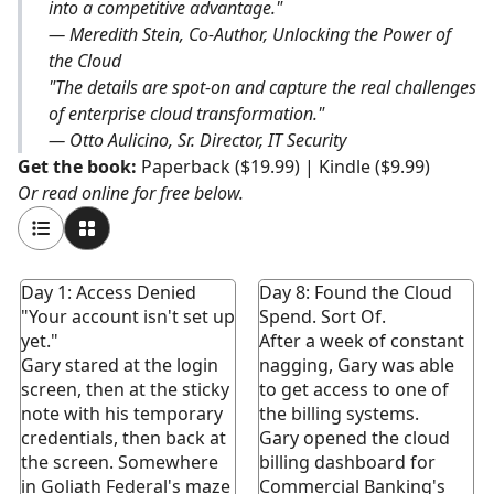
into a competitive advantage."
— Meredith Stein, Co-Author, Unlocking the Power of
the Cloud
"The details are spot-on and capture the real challenges
of enterprise cloud transformation."
— Otto Aulicino, Sr. Director, IT Security
Get the book:
Paperback ($19.99)
|
Kindle ($9.99)
Or read online for free below.
Day 1: Access Denied
Day 8: Found the Cloud
"Your account isn't set up
Spend. Sort Of.
yet."
After a week of constant
Gary stared at the login
nagging, Gary was able
screen, then at the sticky
to get access to one of
note with his temporary
the billing systems.
credentials, then back at
Gary opened the cloud
the screen. Somewhere
billing dashboard for
in Goliath Federal's maze
Commercial Banking's