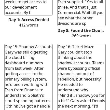
weeks to get access to
Fran supplied. "Yes to all
our development
three. And that's just
accounts. By t
Commercial. Wait till you
see what the other
Day 1: Access Denied
divisions are sp
412
words
Day 8: Found the Cloud Spend. Sort Of.
269
words
Day 15: Shadow Accounts
Day 16: Ticket Maze
Gary was still digesting
Gary couldn't stop
the cloud billing
thinking about the
dashboard numbers
shadow accounts. Teams
from last week. After
were bypassing official
getting access to the
channels not out of
primary billing system,
rebellion, but necessity.
he'd been working with
He needed to
Fran from Finance to
understand why.
understand Goliath's
"Mind if I shadow you for
cloud spending patterns.
a bit?" Gary asked Dennis
"I think I've got a handle
the next morning. "I'd