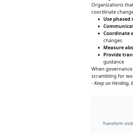
Organizations tha
coordinate changes
Use phased r
Communicat
Coordinate a
changes
Measure abs
Provide tran
guidance
When governance 
scrambling for w
- Keep on Herding, 
Transform visib