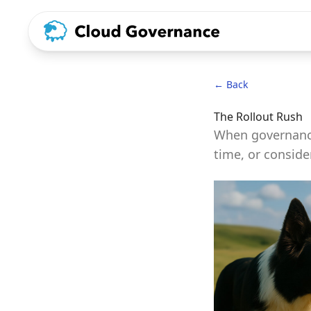
← Back
The Rollout Rush
When governance
time, or conside