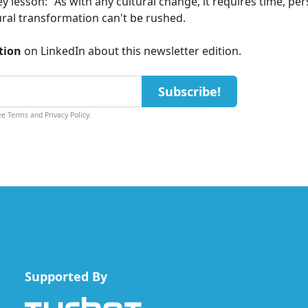
y lesson: "As with any cultural change, it requires time, per
ural transformation can't be rushed.
tion
on
LinkedIn
about this newsletter edition.
Subscribe!
See
Terms
and
Privacy Policy
.
Supported By