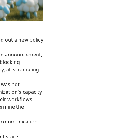
ed out a new policy
 No announcement,
 blocking
y, all scrambling
 was not.
ization's capacity
eir workflows
ermine the
t communication,
t starts.