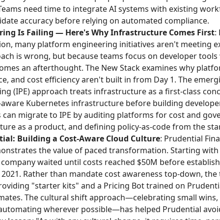
Teams need time to integrate AI systems with existing workf
lidate accuracy before relying on automated compliance.
ing Is Failing — Here's Why Infrastructure Comes First
:
on, many platform engineering initiatives aren't meeting 
ach is wrong, but because teams focus on developer tools 
comes an afterthought. The New Stack examines why platfo
ce, and cost efficiency aren't built in from Day 1. The emerg
g (IPE) approach treats infrastructure as a first-class conc
t-aware Kubernetes infrastructure before building develop
 can migrate to IPE by auditing platforms for cost and gove
cture as a product, and defining policy-as-code from the star
ial: Building a Cost-Aware Cloud Culture
: Prudential Fina
onstrates the value of paced transformation. Starting with
e company waited until costs reached $50M before establish
n 2021. Rather than mandate cost awareness top-down, the
roviding "starter kits" and a Pricing Bot trained on Prudenti
imates. The cultural shift approach—celebrating small wins,
 automating wherever possible—has helped Prudential avoi