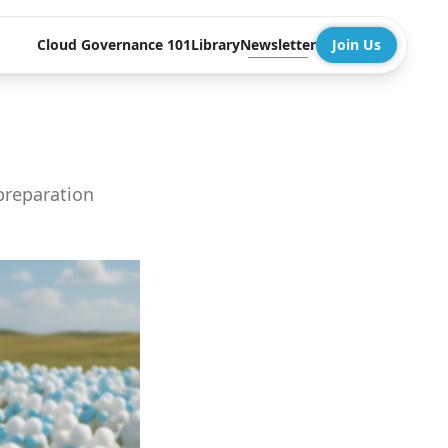
Cloud Governance 101
Library
Newsletter
Join Us
preparation