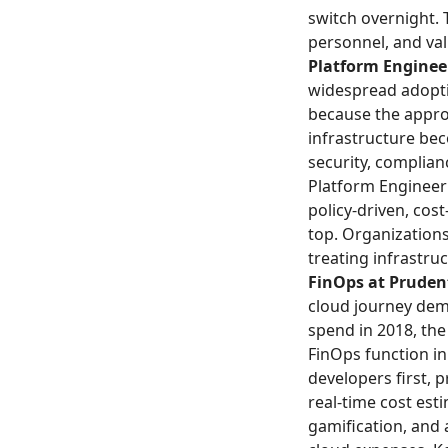
switch overnight. 
personnel, and va
Platform Engineer
widespread adopti
because the appro
infrastructure be
security, complian
Platform Engineerin
policy-driven, cos
top. Organizations
treating infrastru
FinOps at Prudent
cloud journey dem
spend in 2018, th
FinOps function i
developers first, p
real-time cost est
gamification, and