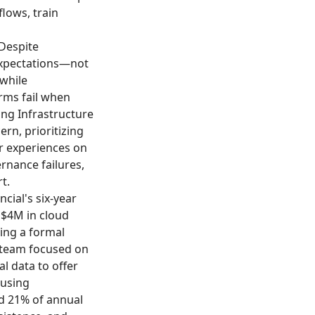
lows, train
 Despite
expectations—not
while
rms fail when
ing Infrastructure
ern, prioritizing
er experiences on
rnance failures,
t.
ncial's six-year
 $4M in cloud
ing a formal
 team focused on
al data to offer
 using
d 21% of annual