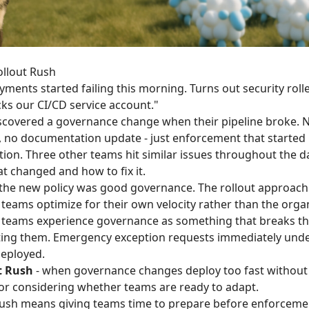
ollout Rush
ments started failing this morning. Turns out security roll
ocks our CI/CD service account."
covered a governance change when their pipeline broke.
, no documentation update - just enforcement that started
ion. Three other teams hit similar issues throughout the da
t changed and how to fix it.
 the new policy was good governance. The rollout approach
ams optimize for their own velocity rather than the organ
 teams experience governance as something that breaks th
ting them. Emergency exception requests immediately und
deployed.
t Rush
- when governance changes deploy too fast withou
 or considering whether teams are ready to adapt.
Rush means giving teams time to prepare before enforcemen