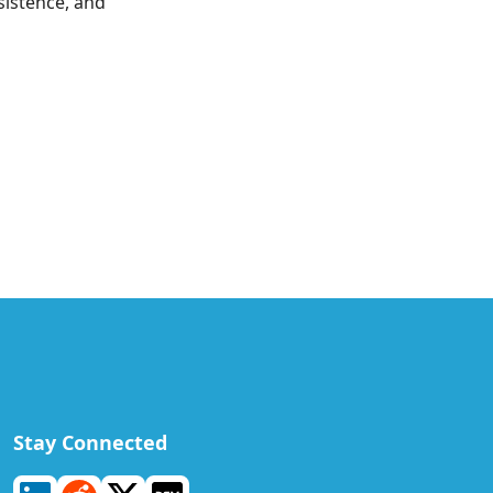
sistence, and
Stay Connected