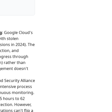
g
: Google Cloud's
ith stolen
ions in 2024). The
ction, and
ogress through
n) rather than
gement doesn't
ud Security Alliance
ntensive process
inuous monitoring.
5 hours to 62
ection. However,
tions can't flip a