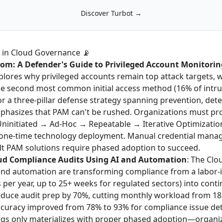
Discover Turbot →
 in Cloud Governance 📡
dom: A Defender's Guide to Privileged Account Monitorin
lores why privileged accounts remain top attack targets, w
he second most common initial access method (16% of intrus
r a three-pillar defense strategy spanning prevention, dete
hasizes that PAM can't be rushed. Organizations must pr
Uninitiated → Ad-Hoc → Repeatable → Iterative Optimizatio
 one-time technology deployment. Manual credential mana
lt PAM solutions require phased adoption to succeed.
ud Compliance Audits Using AI and Automation
: The Clo
nd automation are transforming compliance from a labor-i
per year, up to 25+ weeks for regulated sectors) into cont
duce audit prep by 70%, cutting monthly workload from 18
ccuracy improved from 78% to 93% for compliance issue det
gs only materializes with proper phased adoption—organiza