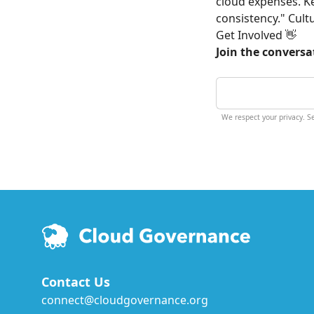
cloud expenses. Ke
consistency." Cult
Get Involved 👋
Join the conversa
We respect your privacy. 
Contact Us
connect@cloudgovernance.org