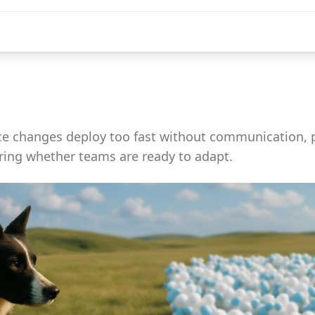
 changes deploy too fast without communication, 
ring whether teams are ready to adapt.