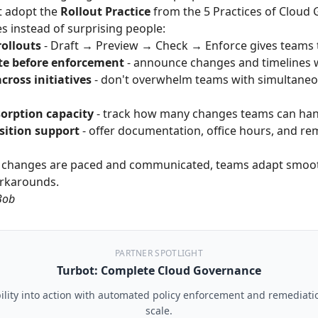
t adopt the
Rollout Practice
from the
5 Practices of Cloud
 instead of surprising people:
ollouts
- Draft → Preview → Check → Enforce gives teams 
e before enforcement
- announce changes and timelines w
cross initiatives
- don't overwhelm teams with simultane
orption capacity
- track how many changes teams can hand
sition support
- offer documentation, office hours, and re
changes are paced and communicated, teams adapt smooth
orkarounds.
Bob
PARTNER SPOTLIGHT
Turbot: Complete Cloud Governance
ility into action with automated policy enforcement and remediati
scale.