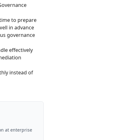
 Governance
time to prepare
ell in advance
ous governance
le effectively
mediation
ly instead of
on at enterprise