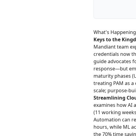
What's Happening
Keys to the King
Mandiant team exp
credentials now t
guide advocates fo
response—but emp
maturity phases (
treating PAM as a
scale; purpose-bui
Streamlining Clo
examines how AI a
(11 working weeks 
Automation can re
hours, while ML a
the 70% time savin