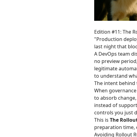
Edition #11: The R
"Production deploy
last night that bl
A DevOps team dis
no preview period
legitimate automat
to understand wha
The intent behind
When governance te
to absorb change,
instead of suppor
controls you just 
This is
The Rollou
preparation time,
Avoiding Rollout 