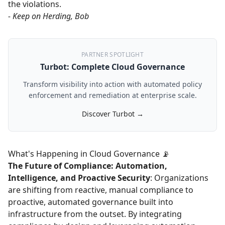
the violations.
- Keep on Herding, Bob
PARTNER SPOTLIGHT
Turbot: Complete Cloud Governance
Transform visibility into action with automated policy
enforcement and remediation at enterprise scale.
Discover Turbot →
What's Happening in Cloud Governance 📡
The Future of Compliance: Automation,
Intelligence, and Proactive Security
: Organizations
are shifting from reactive, manual compliance to
proactive, automated governance built into
infrastructure from the outset. By integrating