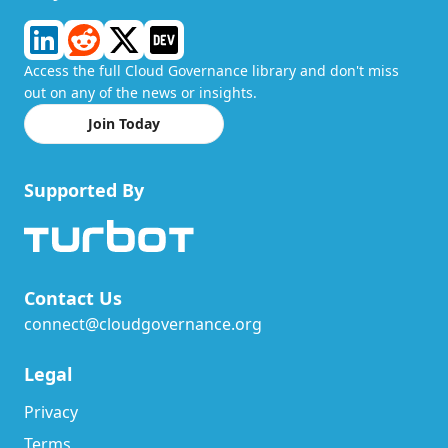
Access the full Cloud Governance library and don't miss
out on any of the news or insights.
Join Today
Supported By
Contact Us
connect@cloudgovernance.org
Legal
Privacy
Terms