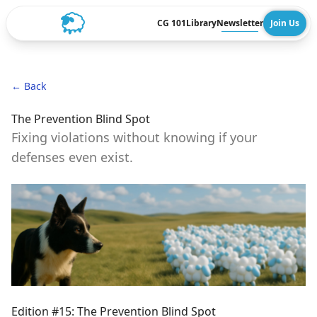
CG 101
Library
Newsletter
Join Us
← Back
The Prevention Blind Spot
Fixing violations without knowing if your
defenses even exist.
Edition #15: The Prevention Blind Spot