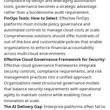
compliance by design and leveraging automation
tools, governance becomes a strategic advantage
rather than a burdensome audit requirement.
FinOps Tools: How to Select
: Effective FinOps
platforms must include policy governance and
automated controls to manage cloud costs at scale.
Comprehensive solutions should offer hundreds of
out-of-the-box and customizable policies that enable
organizations to enforce financial accountability
across multi-cloud environments.
Effective Cloud Governance Framework for Security
:
Effective cloud governance frameworks integrate
security controls, compliance requirements, and risk
management practices into a unified approach.
Organizations need structured governance models
that balance security requirements with operational
agility to maintain control while enabling cloud
innovation at scale.
The AI Delivery Gap
: Enterprise platforms often fail to