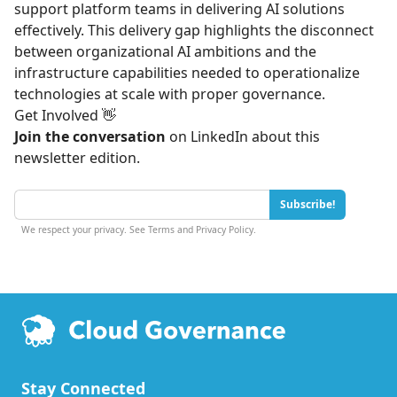
support platform teams in delivering AI solutions
effectively. This delivery gap highlights the disconnect
between organizational AI ambitions and the
infrastructure capabilities needed to operationalize
technologies at scale with proper governance.
Get Involved 👋
Join the conversation
on
LinkedIn
about this
newsletter edition.
Subscribe!
We respect your privacy. See
Terms
and
Privacy Policy
.
Stay Connected