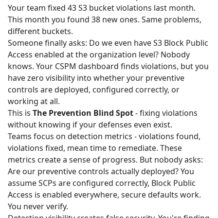
Your team fixed 43 S3 bucket violations last month.
This month you found 38 new ones. Same problems,
different buckets.
Someone finally asks: Do we even have S3 Block Public
Access enabled at the organization level? Nobody
knows. Your CSPM dashboard finds violations, but you
have zero visibility into whether your preventive
controls are deployed, configured correctly, or
working at all.
This is
The Prevention Blind Spot
- fixing violations
without knowing if your defenses even exist.
Teams focus on detection metrics - violations found,
violations fixed, mean time to remediate. These
metrics create a sense of progress. But nobody asks:
Are our preventive controls actually deployed? You
assume SCPs are configured correctly, Block Public
Access is enabled everywhere, secure defaults work.
You never verify.