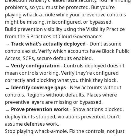
Detection visibility creates false security. You're finding
problems, so you must be protected. But you're
playing whack-a-mole while your preventive controls
might be missing, misconfigured, or bypassed.
Build prevention visibility using the Visibility Practice
from the
5 Practices of Cloud Governance
:
→
Track what's actually deployed
- Don't assume
controls exist. Verify which accounts have Block Public
Access, SCPs, secure defaults enabled.
→
Verify configuration
- Controls deployed doesn't
mean controls working. Verify they're configured
correctly and blocking what you think they block.
→
Identify coverage gaps
- New accounts without
controls. Regions without defaults. Places where
preventive layers are missing or bypassed.
→
Prove prevention works
- Show actions blocked,
deployments stopped, violations prevented. Don't
assume defenses work.
Stop playing whack-a-mole. Fix the controls, not just